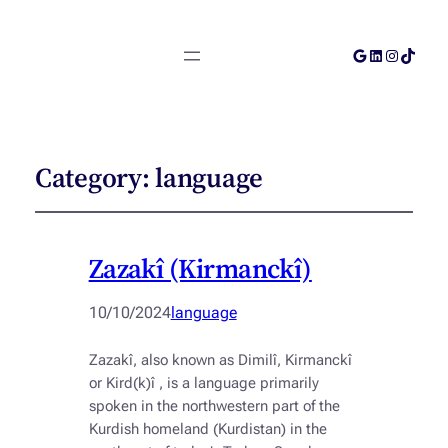
Google
LinkedIn
Instagra
TikTok
Category:
language
Zazakî (Kirmanckî)
10/10/2024
language
Zazakî, also known as Dimilî, Kirmanckî
or Kird(k)î , is a language primarily
spoken in the northwestern part of the
Kurdish homeland (Kurdistan) in the