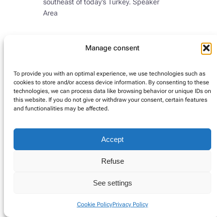
southeast of today’s Turkey. Speaker
Area
Manage consent
Instagram
Google
LinkedIn
Twitter
To provide you with an optimal experience, we use technologies such as
cookies to store and/or access device information. By consenting to these
technologies, we can process data like browsing behavior or unique IDs on
this website. If you do not give or withdraw your consent, certain features
Privacy Policy
Cookie Policy
Impressum (DE)
and functionalities may be affected.
Accept
Refuse
See settings
Cookie Policy
Privacy Policy