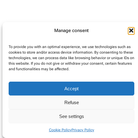
Manage consent
Instagram
Google
LinkedIn
Twitter
To provide you with an optimal experience, we use technologies such as
cookies to store and/or access device information. By consenting to these
Privacy Policy
Cookie Policy
Impressum (DE)
technologies, we can process data like browsing behavior or unique IDs on
this website. If you do not give or withdraw your consent, certain features
and functionalities may be affected.
Accept
Refuse
See settings
Cookie Policy
Privacy Policy