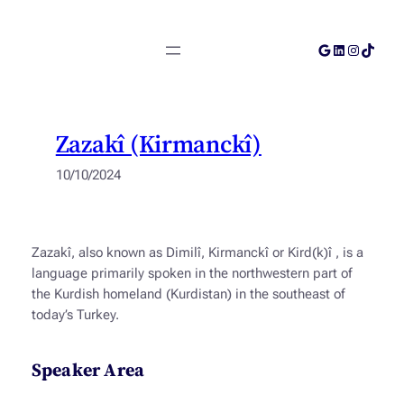
Skip
to
Google
LinkedIn
Instagra
TikTok
content
Zazakî (Kirmanckî)
10/10/2024
Zazakî, also known as
Dimilî
,
Kirmanckî
or
Kird(k)î
, is a
language primarily spoken in the northwestern part of
the Kurdish homeland (Kurdistan) in the southeast of
today’s Turkey.
Speaker Area